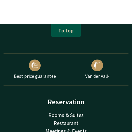
To top
Best price guarantee
Van der Valk
Reservation
Rooms & Suites
Restaurant
Meetings & Events