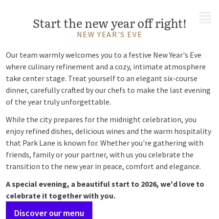
MENU
Start the new year off right!
NEW YEAR'S EVE
Our team warmly welcomes you to a festive New Year's Eve
where culinary refinement and a cozy, intimate atmosphere
take center stage. Treat yourself to an elegant six-course
dinner, carefully crafted by our chefs to make the last evening
of the year truly unforgettable.
While the city prepares for the midnight celebration, you
enjoy refined dishes, delicious wines and the warm hospitality
that Park Lane is known for. Whether you're gathering with
friends, family or your partner, with us you celebrate the
transition to the new year in peace, comfort and elegance.
A special evening, a beautiful start to 2026, we'd love to
celebrate it together with you.
Discover our menu