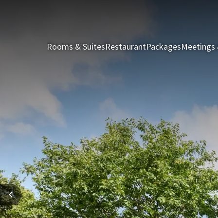
Rooms & Suites
Restaurant
Packages
Meetings 