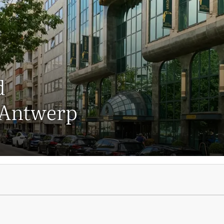
d
 Antwerp