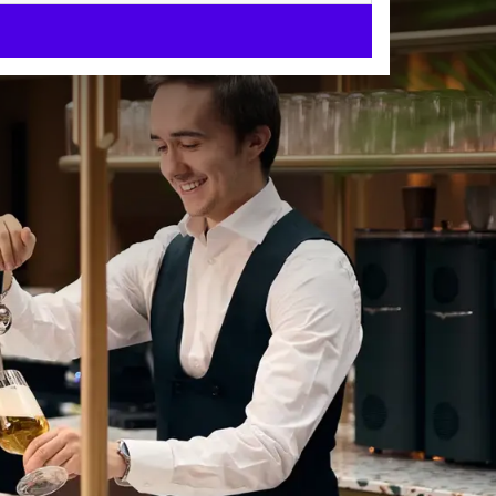
e Antwerp.
 Choose from 174
it extra special with