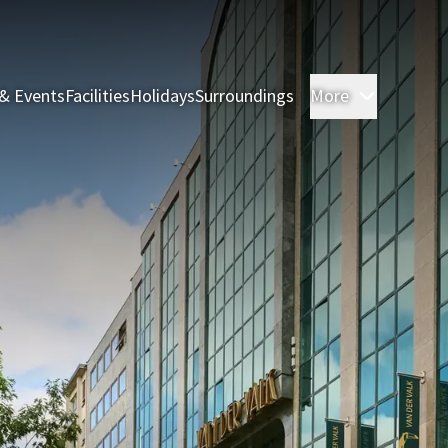
& Events
Facilities
Holidays
Surroundings
More
Rooms & 