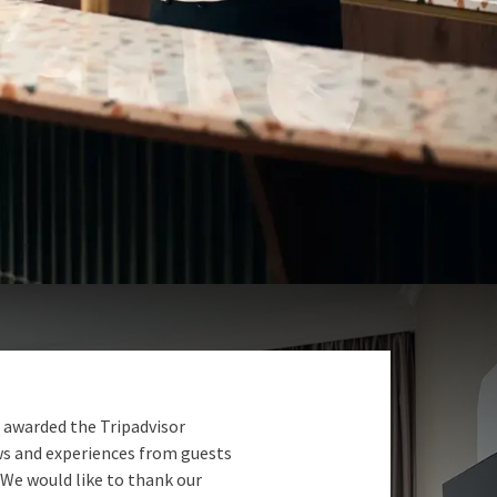
 awarded the Tripadvisor
ews and experiences from guests
 We would like to thank our