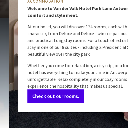
ACCOMMODATION
Welcome to Van der Valk Hotel Park Lane Antwe
comfort and style meet.
At our hotel, you will discover 174 rooms, each with
character, from Deluxe and Deluxe Twin to spaciou
and practical Longstay rooms. For a touch of extra l
stay in one of our 8 suites - including 2 Presidential
beautiful view over the city park.
Whether you come for relaxation, a city trip, or a lo
hotel has everything to make your time in Antwerp
unforgettable. Relax completely in our cozy rooms
experience the hospitality that makes us special.
Check out our rooms.