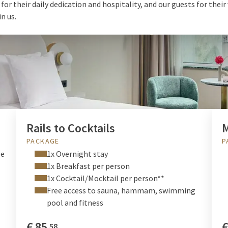
or their daily dedication and hospitality, and our guests for their
in us.
DEALS & PACKAGES
Rails to Cocktails
PACKAGE
P
le
1x Overnight stay
1x Breakfast per person
1x Cocktail/Mocktail per person**
Free access to sauna, hammam, swimming
pool and fitness
€
85
58