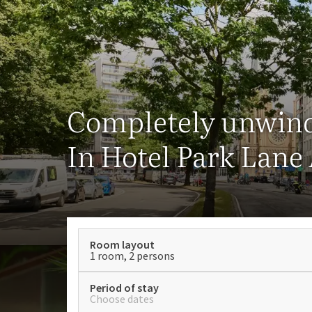
Completely unwin
In Hotel Park Lane
Room layout
1 room, 2 persons
Period of stay
Choose dates