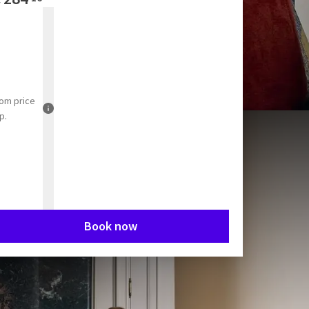
rom
price
p.
Book now