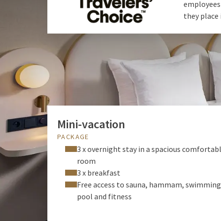
employees f
they place 
Mini-vacation
PACKAGE
3 x overnight stay in a spacious comfortab
room
3 x breakfast
Free access to sauna, hammam, swimming
pool and fitness