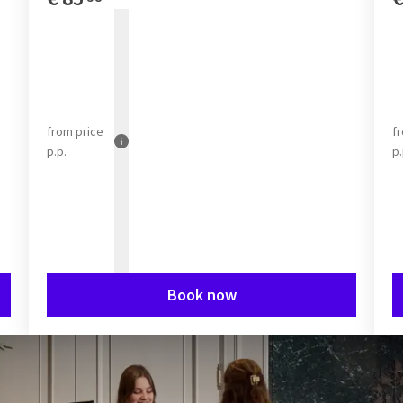
from
price
f
p.p.
p.
Book now