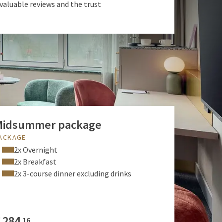
 valuable reviews and the trust
Midsummer package
ACKAGE
2x Overnight
2x Breakfast
2x 3-course dinner excluding drinks
€
284
16