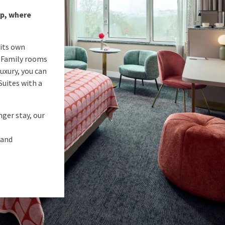
rp, where
 its own
s Family rooms
uxury, you can
 Suites with a
nger stay, our
 and