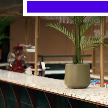
Welcome t
Come and enjoy 
comfortable rooms an
In the center of Antwerp
At 850 meters from the Central station.
Restaurant & bar
Enjoy culinary delights at bar Eleanor and restaurant