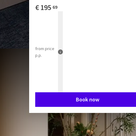
€
195
69
from
price
p.p.
Book now