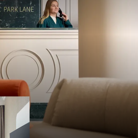
welcoming
been known
 guest.