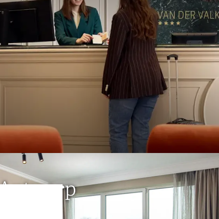
xury
&
comfort
in a familiar, 
nt. For generations, we have 
r quality and attention to every
SURPRISINGLY UNIQUE
 Antwerp